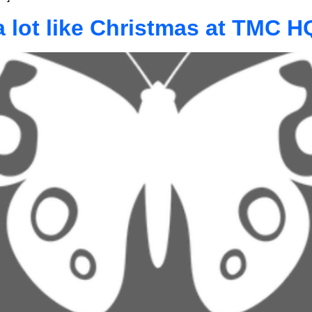
 a lot like Christmas at TMC H