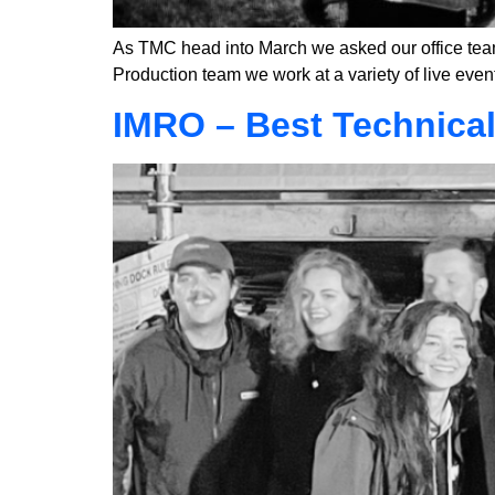
As TMC head into March we asked our office team
Production team we work at a variety of live event
IMRO – Best Technica