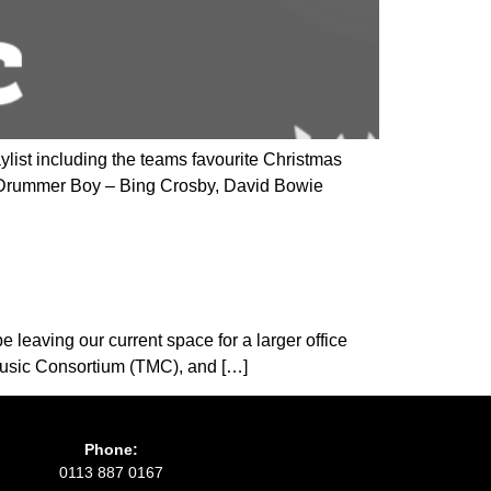
ylist including the teams favourite Christmas
e Drummer Boy – Bing Crosby, David Bowie
e leaving our current space for a larger office
 Music Consortium (TMC), and […]
Phone:
0113 887 0167