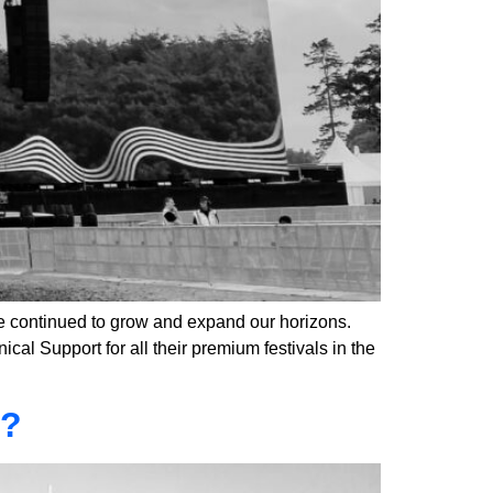
 continued to grow and expand our horizons.
al Support for all their premium festivals in the
6?