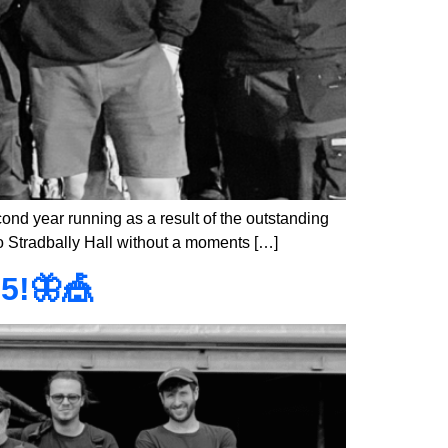
ond year running as a result of the outstanding
to Stradbally Hall without a moments […]
5!🦋🎪