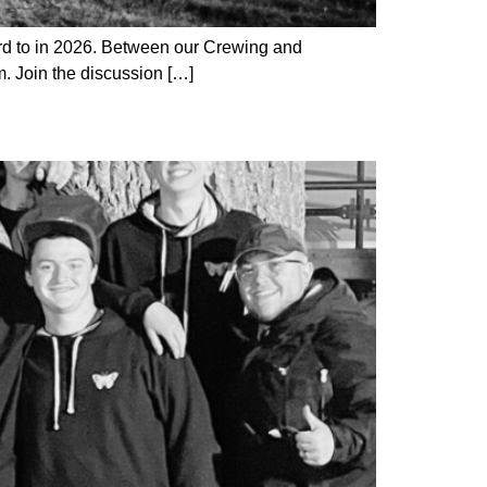
rd to in 2026. Between our Crewing and
m. Join the discussion […]