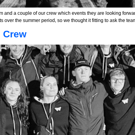
 and a couple of our crew which events they are looking forwa
s over the summer period, so we thought it fitting to ask the tea
l Crew