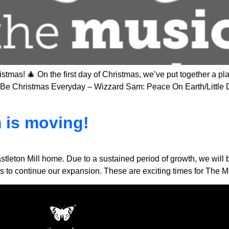
tmas! 🎄 On the first day of Christmas, we’ve put together a pla
uld Be Christmas Everyday – Wizzard Sam: Peace On Earth/Littl
 is moving!
astleton Mill home. Due to a sustained period of growth, we will b
w us to continue our expansion. These are exciting times for The