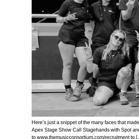
Here’s just a snippet of the many faces that mad
Apex Stage Show Call Stagehands with Spot an
to www.themusicconsortium.com/recruitment to [