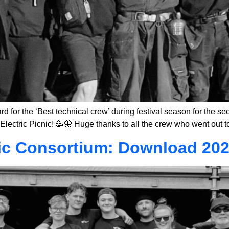
for the ‘Best technical crew’ during festival season for the sec
Electric Picnic! 🥳🦋 Huge thanks to all the crew who went out 
ic Consortium: Download 202