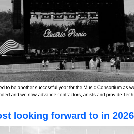
to be another successful year for the Music Consortium as we
ded and we now advance contractors, artists and provide Technic
st looking forward to in 202