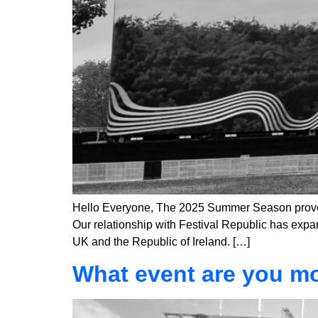
Hello Everyone, The 2025 Summer Season proved 
Our relationship with Festival Republic has expan
UK and the Republic of Ireland. […]
What event are you mo