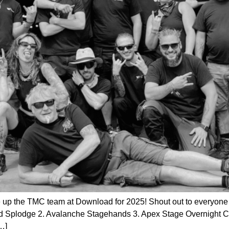
e up the TMC team at Download for 2025! Shout out to everyone in
d Splodge 2. Avalanche Stagehands 3. Apex Stage Overnight 
…]