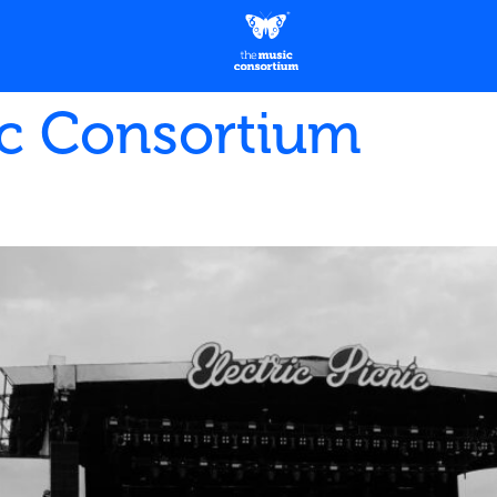
c Consortium