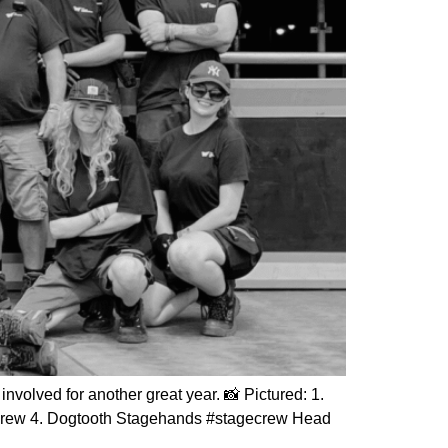
volved for another great year. 📸 Pictured: 1.
Crew 4. Dogtooth Stagehands #stagecrew Head