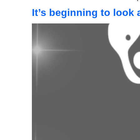
It’s beginning to look