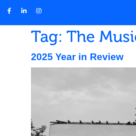
Tag:
The Musi
2025 Year in Review