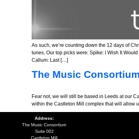
As such, we’re counting down the 12 days of Chris
tunes. Our top picks were: Spike: I Wish It Wo
Callum: Last […]
The Music Consortium
Fear not, we will still be based in Leeds at our C
within the Castleton Mill complex that will allo
Address:
The Music Consortium
Suite 002
Castleton Mill