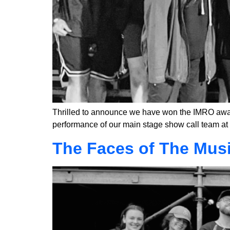
Thrilled to announce we have won the IMRO award 
performance of our main stage show call team at 
The Faces of The Mus