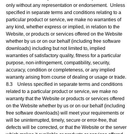
only without any representation or endorsement. Unless
specified in separate terms and conditions relating to a
particular product or service, we make no warranties of
any kind, whether express or implied, in relation to the
Website, or products or services offered on the Website
whether by us or on our behalf (including free software
downloads) including but not limited to, implied
warranties of satisfactory quality, fitness for a particular
purpose, non-infringement, compatibility, security,
accuracy, condition or completeness, or any implied
warranty arising from course of dealing or usage or trade.
8.3 Unless specified in separate terms and conditions
related to a particular product or service, we make no
warranty that the Website or products or services offered
on the Website whether by us or on our behalf (including
free software downloads) will meet your requirements or
will be uninterrupted, timely, secure or error-free, that
defects will be corrected, or that the Website or the server