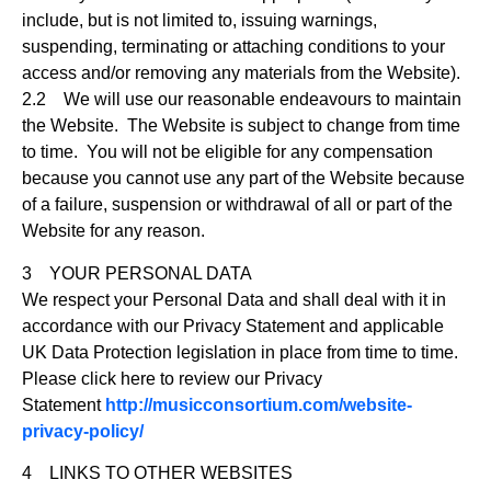
include, but is not limited to, issuing warnings,
suspending, terminating or attaching conditions to your
access and/or removing any materials from the Website).
2.2 We will use our reasonable endeavours to maintain
the Website. The Website is subject to change from time
to time. You will not be eligible for any compensation
because you cannot use any part of the Website because
of a failure, suspension or withdrawal of all or part of the
Website for any reason.
3 YOUR PERSONAL DATA
We respect your Personal Data and shall deal with it in
accordance with our Privacy Statement and applicable
UK Data Protection legislation in place from time to time.
Please click here to review our Privacy
Statement
http://musicconsortium.com/website-
privacy-policy/
4 LINKS TO OTHER WEBSITES