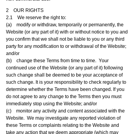
2 OUR RIGHTS
2.1 We reserve the right to:
(a) modify or withdraw, temporarily or permanently, the
Website (or any part of it) with or without notice to you and
you confirm that we shall not be liable to you or any third
party for any modification to or withdrawal of the Website;
and/or
(b) change these Terms from time to time. Your
continued use of the Website (or any part of it) following
such change shall be deemed to be your acceptance of
such change. It is your responsibility to check regularly to
determine whether the Terms have been changed. If you
do not agree to any change to the Terms then you must
immediately stop using the Website; and/or
(c) monitor any activity and content associated with the
Website. We may investigate any reported violation of
these Terms or complaints relating to the Website and
take any action that we deem appropriate (which may