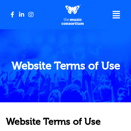
Website Terms of Use
Website Terms of Use