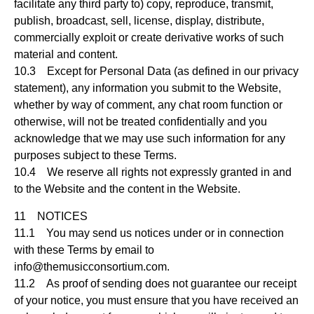
facilitate any third party to) copy, reproduce, transmit,
publish, broadcast, sell, license, display, distribute,
commercially exploit or create derivative works of such
material and content.
10.3 Except for Personal Data (as defined in our privacy
statement), any information you submit to the Website,
whether by way of comment, any chat room function or
otherwise, will not be treated confidentially and you
acknowledge that we may use such information for any
purposes subject to these Terms.
10.4 We reserve all rights not expressly granted in and
to the Website and the content in the Website.
11 NOTICES
11.1 You may send us notices under or in connection
with these Terms by email to
info@themusicconsortium.com
.
11.2 As proof of sending does not guarantee our receipt
of your notice, you must ensure that you have received an