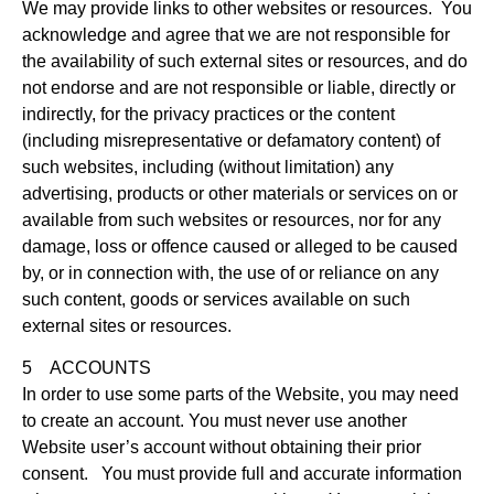
We may provide links to other websites or resources. You
acknowledge and agree that we are not responsible for
the availability of such external sites or resources, and do
not endorse and are not responsible or liable, directly or
indirectly, for the privacy practices or the content
(including misrepresentative or defamatory content) of
such websites, including (without limitation) any
advertising, products or other materials or services on or
available from such websites or resources, nor for any
damage, loss or offence caused or alleged to be caused
by, or in connection with, the use of or reliance on any
such content, goods or services available on such
external sites or resources.
5 ACCOUNTS
In order to use some parts of the Website, you may need
to create an account. You must never use another
Website user’s account without obtaining their prior
consent. You must provide full and accurate information