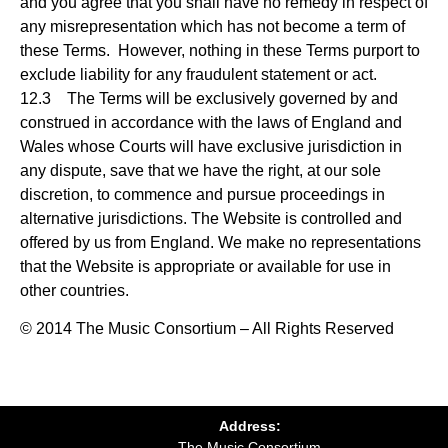
and you agree that you shall have no remedy in respect of
any misrepresentation which has not become a term of
these Terms. However, nothing in these Terms purport to
exclude liability for any fraudulent statement or act.
12.3 The Terms will be exclusively governed by and
construed in accordance with the laws of England and
Wales whose Courts will have exclusive jurisdiction in
any dispute, save that we have the right, at our sole
discretion, to commence and pursue proceedings in
alternative jurisdictions. The Website is controlled and
offered by us from England. We make no representations
that the Website is appropriate or available for use in
other countries.
© 2014 The Music Consortium – All Rights Reserved
Address:
The Music Consortium