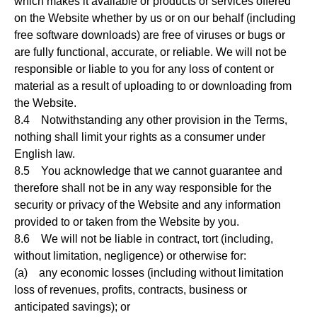
which makes it available or products or services offered
on the Website whether by us or on our behalf (including
free software downloads) are free of viruses or bugs or
are fully functional, accurate, or reliable. We will not be
responsible or liable to you for any loss of content or
material as a result of uploading to or downloading from
the Website.
8.4 Notwithstanding any other provision in the Terms,
nothing shall limit your rights as a consumer under
English law.
8.5 You acknowledge that we cannot guarantee and
therefore shall not be in any way responsible for the
security or privacy of the Website and any information
provided to or taken from the Website by you.
8.6 We will not be liable in contract, tort (including,
without limitation, negligence) or otherwise for:
(a) any economic losses (including without limitation
loss of revenues, profits, contracts, business or
anticipated savings); or