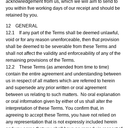
acknowledgement from us, which we will aim to send to
you within five working days of our receipt and should be
retained by you.
12 GENERAL
12.1 If any part of the Terms shall be deemed unlawful,
void or for any reason unenforceable, then that provision
shall be deemed to be severable from these Terms and
shall not affect the validity and enforceability of any of the
remaining provisions of the Terms.
12.2 These Terms (as amended from time to time)
contain the entire agreement and understanding between
us in respect of all matters which are referred to herein
and supersede any prior written or oral agreement
between us relating to such matters. No oral explanation
or oral information given by either of us shall alter the
interpretation of these Terms. You confirm that, in
agreeing to accept these Terms, you have not relied on
any representation that is not expressly included herein