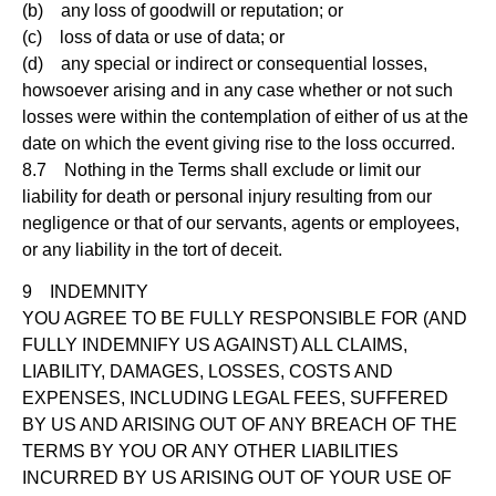
(b) any loss of goodwill or reputation; or
(c) loss of data or use of data; or
(d) any special or indirect or consequential losses,
howsoever arising and in any case whether or not such
losses were within the contemplation of either of us at the
date on which the event giving rise to the loss occurred.
8.7 Nothing in the Terms shall exclude or limit our
liability for death or personal injury resulting from our
negligence or that of our servants, agents or employees,
or any liability in the tort of deceit.
9 INDEMNITY
YOU AGREE TO BE FULLY RESPONSIBLE FOR (AND
FULLY INDEMNIFY US AGAINST) ALL CLAIMS,
LIABILITY, DAMAGES, LOSSES, COSTS AND
EXPENSES, INCLUDING LEGAL FEES, SUFFERED
BY US AND ARISING OUT OF ANY BREACH OF THE
TERMS BY YOU OR ANY OTHER LIABILITIES
INCURRED BY US ARISING OUT OF YOUR USE OF