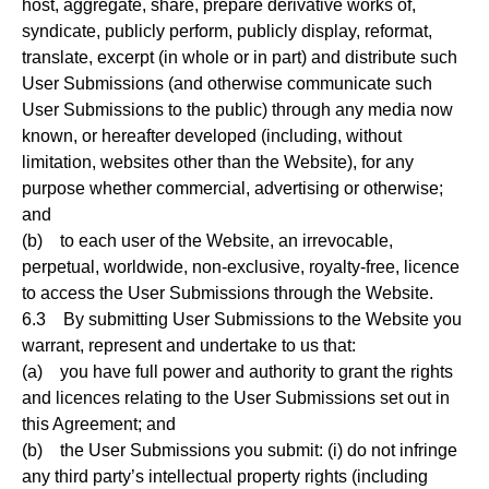
host, aggregate, share, prepare derivative works of,
syndicate, publicly perform, publicly display, reformat,
translate, excerpt (in whole or in part) and distribute such
User Submissions (and otherwise communicate such
User Submissions to the public) through any media now
known, or hereafter developed (including, without
limitation, websites other than the Website), for any
purpose whether commercial, advertising or otherwise;
and
(b) to each user of the Website, an irrevocable,
perpetual, worldwide, non-exclusive, royalty-free, licence
to access the User Submissions through the Website.
6.3 By submitting User Submissions to the Website you
warrant, represent and undertake to us that:
(a) you have full power and authority to grant the rights
and licences relating to the User Submissions set out in
this Agreement; and
(b) the User Submissions you submit: (i) do not infringe
any third party’s intellectual property rights (including