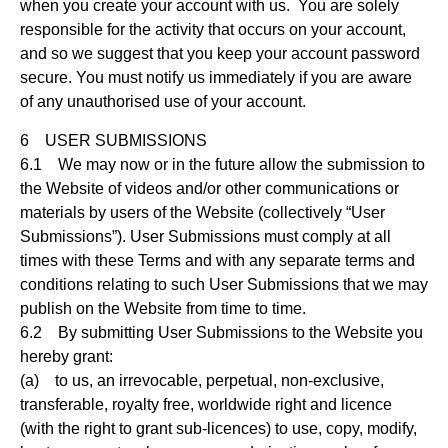
when you create your account with us. You are solely
responsible for the activity that occurs on your account,
and so we suggest that you keep your account password
secure. You must notify us immediately if you are aware
of any unauthorised use of your account.
6 USER SUBMISSIONS
6.1 We may now or in the future allow the submission to
the Website of videos and/or other communications or
materials by users of the Website (collectively “User
Submissions”). User Submissions must comply at all
times with these Terms and with any separate terms and
conditions relating to such User Submissions that we may
publish on the Website from time to time.
6.2 By submitting User Submissions to the Website you
hereby grant:
(a) to us, an irrevocable, perpetual, non-exclusive,
transferable, royalty free, worldwide right and licence
(with the right to grant sub-licences) to use, copy, modify,