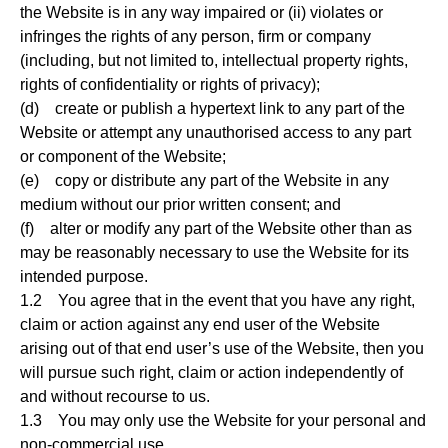
the Website is in any way impaired or (ii) violates or
infringes the rights of any person, firm or company
(including, but not limited to, intellectual property rights,
rights of confidentiality or rights of privacy);
(d) create or publish a hypertext link to any part of the
Website or attempt any unauthorised access to any part
or component of the Website;
(e) copy or distribute any part of the Website in any
medium without our prior written consent; and
(f) alter or modify any part of the Website other than as
may be reasonably necessary to use the Website for its
intended purpose.
1.2 You agree that in the event that you have any right,
claim or action against any end user of the Website
arising out of that end user’s use of the Website, then you
will pursue such right, claim or action independently of
and without recourse to us.
1.3 You may only use the Website for your personal and
non-commercial use.