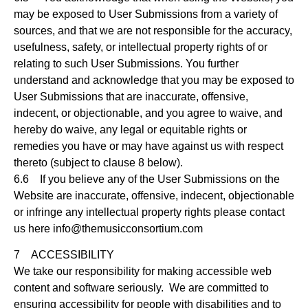
may be exposed to User Submissions from a variety of
sources, and that we are not responsible for the accuracy,
usefulness, safety, or intellectual property rights of or
relating to such User Submissions. You further
understand and acknowledge that you may be exposed to
User Submissions that are inaccurate, offensive,
indecent, or objectionable, and you agree to waive, and
hereby do waive, any legal or equitable rights or
remedies you have or may have against us with respect
thereto (subject to clause 8 below).
6.6 If you believe any of the User Submissions on the
Website are inaccurate, offensive, indecent, objectionable
or infringe any intellectual property rights please contact
us here
info@themusicconsortium.com
7 ACCESSIBILITY
We take our responsibility for making accessible web
content and software seriously. We are committed to
ensuring accessibility for people with disabilities and to