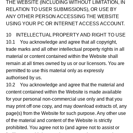
THE WEBSITE (INCLUDING WITHOUT LIMITATION, IN
RELATION TO USER SUBMISSIONS), OR USE BY
ANY OTHER PERSON ACCESSING THE WEBSITE
USING YOUR PC OR INTERNET ACCESS ACCOUNT.
10 INTELLECTUAL PROPERTY AND RIGHT TO USE
10.1 You acknowledge and agree that all copyright,
trade marks and all other intellectual property rights in all
material or content contained within the Website shall
remain at all times owned by us or our licensors. You are
permitted to use this material only as expressly
authorised by us.
10.2 You acknowledge and agree that the material and
content contained within the Website is made available
for your personal non-commercial use only and that you
may print off one copy, and may download extracts of, any
page(s) from the Website for such purpose. Any other use
of the material and content of the Website is strictly
prohibited. You agree not to (and agree not to assist or