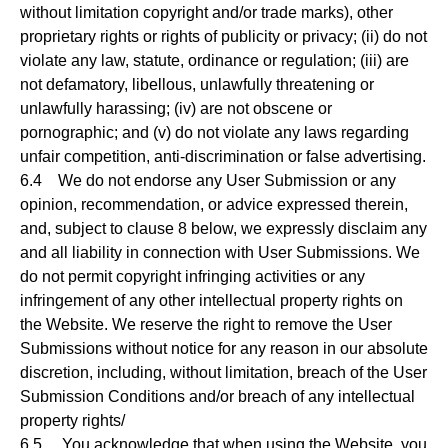
without limitation copyright and/or trade marks), other
proprietary rights or rights of publicity or privacy; (ii) do not
violate any law, statute, ordinance or regulation; (iii) are
not defamatory, libellous, unlawfully threatening or
unlawfully harassing; (iv) are not obscene or
pornographic; and (v) do not violate any laws regarding
unfair competition, anti-discrimination or false advertising.
6.4 We do not endorse any User Submission or any
opinion, recommendation, or advice expressed therein,
and, subject to clause 8 below, we expressly disclaim any
and all liability in connection with User Submissions. We
do not permit copyright infringing activities or any
infringement of any other intellectual property rights on
the Website. We reserve the right to remove the User
Submissions without notice for any reason in our absolute
discretion, including, without limitation, breach of the User
Submission Conditions and/or breach of any intellectual
property rights/
6.5 You acknowledge that when using the Website, you