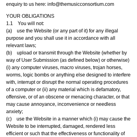
enquiry to us here:
info@themusicconsortium.com
YOUR OBLIGATIONS
1.1 You will not:
(a) use the Website (or any part of it) for any illegal
purpose and you shall use it in accordance with all
relevant laws;
(b) upload or transmit through the Website (whether by
way of User Submission (as defined below) or otherwise)
(i) any computer viruses, macro viruses, trojan horses,
worms, logic bombs or anything else designed to interfere
with, interrupt or disrupt the normal operating procedures
of a computer or (ii) any material which is defamatory,
offensive, or of an obscene or menacing character, or that
may cause annoyance, inconvenience or needless
anxiety;
(c) use the Website in a manner which (i) may cause the
Website to be interrupted, damaged, rendered less
efficient or such that the effectiveness or functionality of