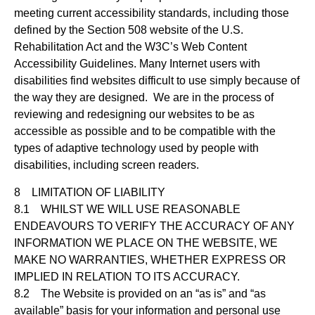
meeting current accessibility standards, including those
defined by the Section 508 website of the U.S.
Rehabilitation Act and the W3C’s Web Content
Accessibility Guidelines. Many Internet users with
disabilities find websites difficult to use simply because of
the way they are designed. We are in the process of
reviewing and redesigning our websites to be as
accessible as possible and to be compatible with the
types of adaptive technology used by people with
disabilities, including screen readers.
8 LIMITATION OF LIABILITY
8.1 WHILST WE WILL USE REASONABLE
ENDEAVOURS TO VERIFY THE ACCURACY OF ANY
INFORMATION WE PLACE ON THE WEBSITE, WE
MAKE NO WARRANTIES, WHETHER EXPRESS OR
IMPLIED IN RELATION TO ITS ACCURACY.
8.2 The Website is provided on an “as is” and “as
available” basis for your information and personal use