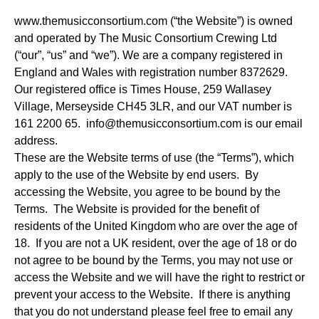
www.themusicconsortium.com (“the Website”) is owned
and operated by The Music Consortium Crewing Ltd
(“our”, “us” and “we”). We are a company registered in
England and Wales with registration number 8372629.
Our registered office is Times House, 259 Wallasey
Village, Merseyside CH45 3LR, and our VAT number is
161 2200 65.
info@themusicconsortium.com
is our email
address.
These are the Website terms of use (the “Terms”), which
apply to the use of the Website by end users. By
accessing the Website, you agree to be bound by the
Terms. The Website is provided for the benefit of
residents of the United Kingdom who are over the age of
18. If you are not a UK resident, over the age of 18 or do
not agree to be bound by the Terms, you may not use or
access the Website and we will have the right to restrict or
prevent your access to the Website. If there is anything
that you do not understand please feel free to email any