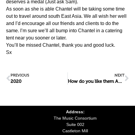
deserves a medal (Just ask Sam).
As soon as she is able Chantel will be taking some time
out to travel around south East Asia. We all wish her well
and I’d encourage all our friends and clients to do the
same. I’m sure we’ll all bump into Chantel in a catering
tent near you sooner or later.
You’ll be missed Chantel, thank you and good luck.
Sx
PREVIOUS
NEXT
2020
How do you like them Apples?
Address:
The Music Consortium
Suite 002
Castleton Mill