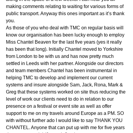
making comments relating to waiting for various forms of
public transport. Anyway this ones important as it’s thank
you.
As those of you who deal with TMC on regular basis will
know our organisation has been lucky enough to employ
Miss Chantel Beaven for the last five years (yes it really
has been that long). Initially Chantel moved to Yorkshire
from London to be with us and has now pretty much
settled in Leeds with her partner. Alongside our directors
and team members Chantel has been instrumental in
helping TMC to develop and implement our current
systems and insure alongside Sam, Jack, Rona, Mark &
Greg that these systems worked on site thus reducing the
level of work our clients need to do in relation to our
presence on a festival or event site as well as offer
support to me on my travels around Europe as a PM. SO
with without further ado I would like to say THANK YOU
CHANTEL. Anyone that can put up with me for five years