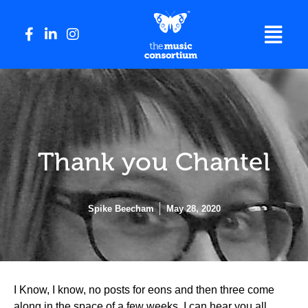
Thank you Chantel
Spike Beecham
May 28, 2020
I Know, I know, no posts for eons and then three come
along in the space of a few weeks. I can hear you all