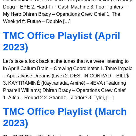
Dogg – EYE 2. Hard-Fi – Cash Machine 3. Foo Fighters –
My Hero Dhiren Brady – Operations Crew Chief 1. The
Weeknd ft. Future – Double […]
TMC Office Playlist (April
2023)
Let’s take a look back at the tunes that we were listening to
in April! Callum Brain – Crewing Coordinator 1. Tame Impala
– Apocalypse Dreams (Live) 2. DESTIN CONRAD – BILL$
3. KAYTRAMINÉ (Kaytranada, Aminé) – 4EVA (Featuring
Pharrell Williams) Dhiren Brady – Operations Crew Chief
1. Aitch – Round 2 2. Strandz – J’adore 3. Tyler, […]
TMC Office Playlist (March
2023)