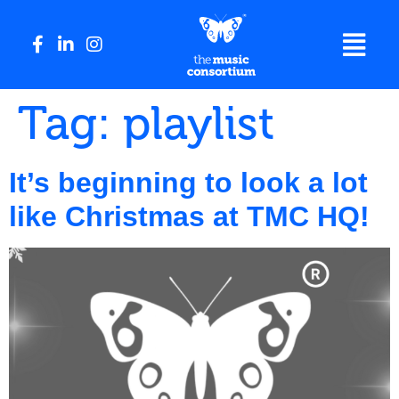
Tag:
playlist
It’s beginning to look a lot
like Christmas at TMC HQ!