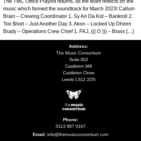
The TMC Office Playlist returns, as the team reflects on the
music which formed the soundtrack for March 2023! Callum
Brain – Crewing Coordinator 1. Sy Ari Da Kid – Bankroll 2.
Too $hort – Just Another Day 3. Akon – Locked Up Dhiren
Brady – Operations Crew Chief 1. FKJ, ((( O ))) – Brass […]
Address:
The Music Consortium
Suite 002
Castleton Mill
Castleton Close
Leeds LS12 2DS
Phone:
0113 887 0167
Email:
info@themusicconsortium.com