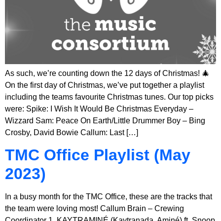
As such, we’re counting down the 12 days of Christmas! 🎄
On the first day of Christmas, we’ve put together a playlist
including the teams favourite Christmas tunes. Our top picks
were: Spike: I Wish It Would Be Christmas Everyday –
Wizzard Sam: Peace On Earth/Little Drummer Boy – Bing
Crosby, David Bowie Callum: Last […]
TMC Office Playlist (May
2023)
In a busy month for the TMC Office, these are the tracks that
the team were loving most! Callum Brain – Crewing
Coordinator 1. KAYTRAMINÉ (Kaytranada, Aminé) ft. Snoop