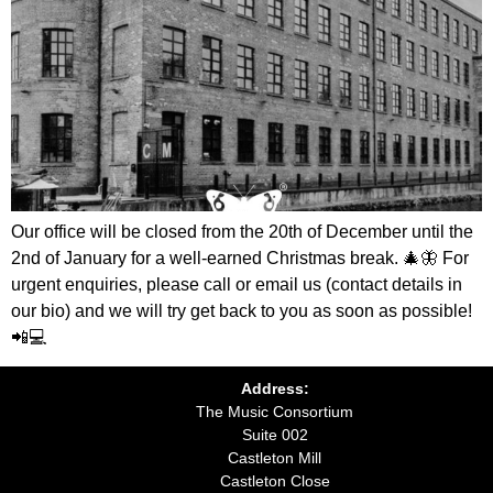
Our office will be closed from the 20th of December until the
2nd of January for a well-earned Christmas break. 🎄🦋 For
urgent enquiries, please call or email us (contact details in
our bio) and we will try get back to you as soon as possible!
📲💻
Address:
The Music Consortium
Suite 002
Castleton Mill
Castleton Close