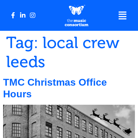
Tag:
local crew
leeds
TMC Christmas Office
Hours