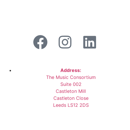
Address:
The Music Consortium
Suite 002
Castleton Mill
Castleton Close
Leeds LS12 2DS