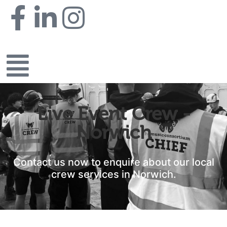
Live Event Crew -
Norwich
Contact us now to enquire about our local
crew services in Norwich.