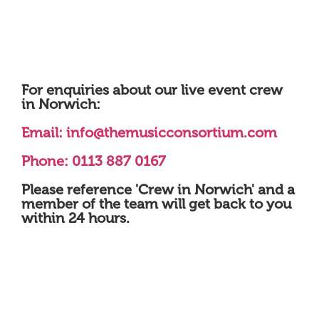
For enquiries about our live event crew
in Norwich:
Email:
info@themusicconsortium.com
Phone: 0113 887 0167
Please reference 'Crew in Norwich' and a
member of the team will get back to you
within 24 hours.