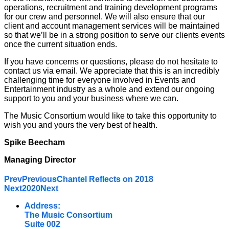
operations, recruitment and training development programs
for our crew and personnel. We will also ensure that our
client and account management services will be maintained
so that we’ll be in a strong position to serve our clients events
once the current situation ends.
If you have concerns or questions, please do not hesitate to
contact us via email. We appreciate that this is an incredibly
challenging time for everyone involved in Events and
Entertainment industry as a whole and extend our ongoing
support to you and your business where we can.
The Music Consortium would like to take this opportunity to
wish you and yours the very best of health.
Spike Beecham
Managing Director
Prev
Previous
Chantel Reflects on 2018
Next
2020
Next
Address:
The Music Consortium
Suite 002