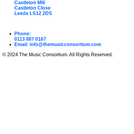
Castleton Mill
Castleton Close
Leeds LS12 2DS
Phone:
0113 887 0167
Email:
info@themusicconsortium.com
© 2024 The Music Consortium. All Rights Reserved.
Privacy
Policy.
Terms of Use
.
Home
About Us
Live Event Crew
Production Services