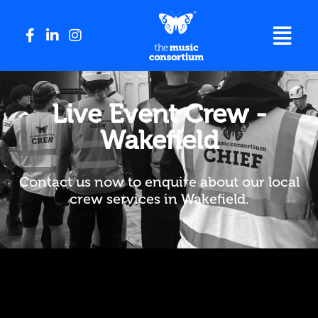
Live Event Crew -
Wakefield
Contact us now to enquire about our local
crew services in Wakefield.