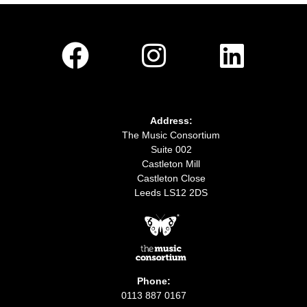
Address:
The Music Consortium
Suite 002
Castleton Mill
Castleton Close
Leeds LS12 2DS
Phone:
0113 887 0167