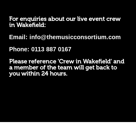
For enquiries about our live event crew
in Wakefield:
Email:
info@themusicconsortium.com
Phone: 0113 887 0167
Please reference 'Crew in Wakefield' and
a member of the team will get back to
you within 24 hours.